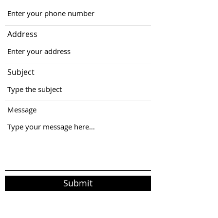
Address
Subject
Message
Submit