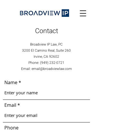
Contact
Broadview IP Law, PC
3200 El Camino Real, Suite 260
Irvine, CA 92602
Phone: (949) 232-0721
Email: email@broadviewlaw.com
Name
Email
Phone